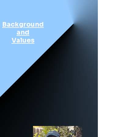
Background
and
Values