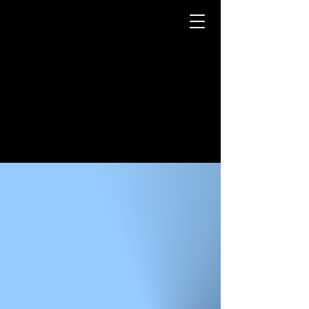
LUKE LIPTAK
3D MODELER